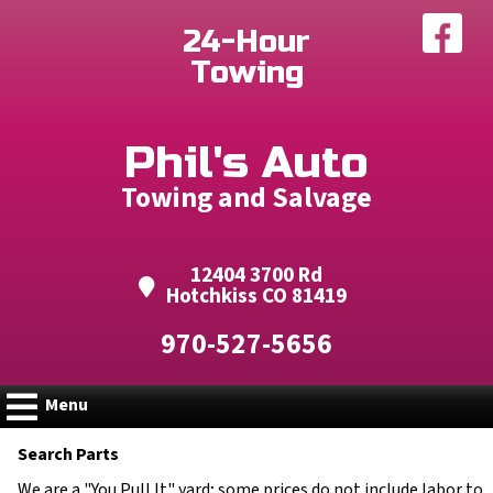
Fac
24-Hour
Towing
Phil's Auto
Towing and Salvage
12404 3700 Rd
Hotchkiss CO 81419
970-527-5656
Menu
Search Parts
We are a "You Pull It" yard; some prices do not include labor to