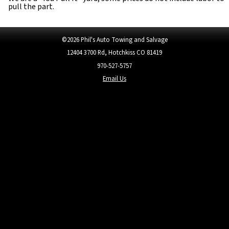
pull the part.
©
2026
Phil's Auto Towing and Salvage
12404 3700 Rd
,
Hotchkiss CO 81419
970-527-5757
Email Us